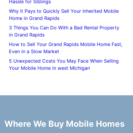
Hassle for Siblings
Why it Pays to Quickly Sell Your Inherited Mobile
Home in Grand Rapids
3 Things You Can Do With a Bad Rental Property
in Grand Rapids
How to Sell Your Grand Rapids Mobile Home Fast,
Even in a Slow Market
5 Unexpected Costs You May Face When Selling
Your Mobile Home in west Michigan
Where We Buy Mobile Homes