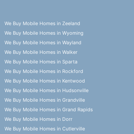
We Buy Mobile Homes in Zeeland
We Buy Mobile Homes in Wyoming
We Buy Mobile Homes in Wayland
We Buy Mobile Homes in Walker
We Buy Mobile Homes in Sparta
We Buy Mobile Homes in Rockford
We Buy Mobile Homes in Kentwood
We Buy Mobile Homes in Hudsonville
We Buy Mobile Homes in Grandville
We Buy Mobile Homes in Grand Rapids
We Buy Mobile Homes in Dorr
We Buy Mobile Homes in Cutlerville