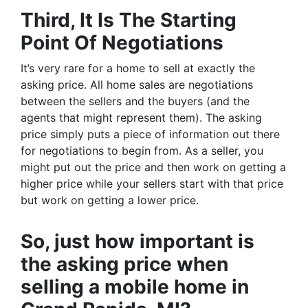
Third, It Is The Starting
Point Of Negotiations
It’s very rare for a home to sell at exactly the
asking price. All home sales are negotiations
between the sellers and the buyers (and the
agents that might represent them). The asking
price simply puts a piece of information out there
for negotiations to begin from. As a seller, you
might put out the price and then work on getting a
higher price while your sellers start with that price
but work on getting a lower price.
So, just how important is
the asking price when
selling a mobile home in