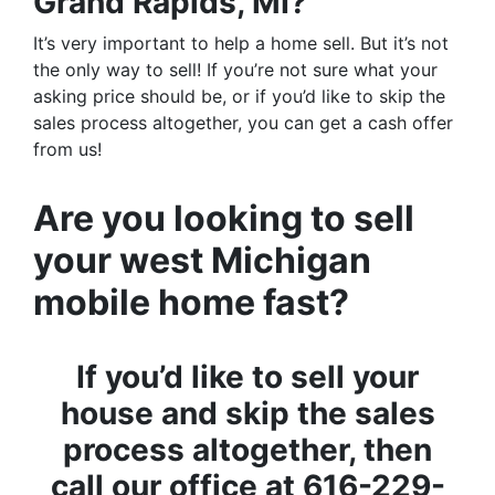
Grand Rapids, MI?
It’s very important to help a home sell. But it’s not
the only way to sell! If you’re not sure what your
asking price should be, or if you’d like to skip the
sales process altogether, you can get a cash offer
from us!
Are you looking to sell
your west Michigan
mobile home fast?
If you’d like to sell your
house and skip the sales
process altogether, then
call our office at 616-229-