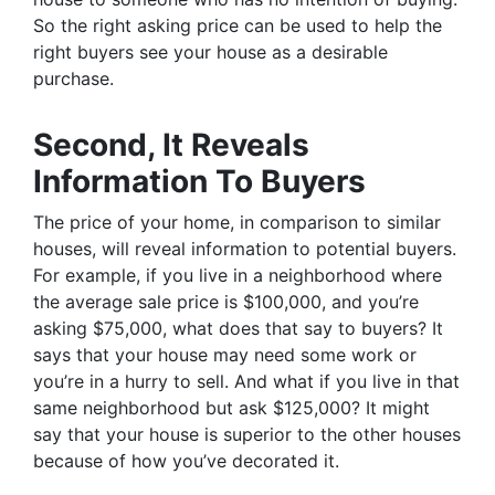
So the right asking price can be used to help the
right buyers see your house as a desirable
purchase.
Second, It Reveals
Information To Buyers
The price of your home, in comparison to similar
houses, will reveal information to potential buyers.
For example, if you live in a neighborhood where
the average sale price is $100,000, and you’re
asking $75,000, what does that say to buyers? It
says that your house may need some work or
you’re in a hurry to sell. And what if you live in that
same neighborhood but ask $125,000? It might
say that your house is superior to the other houses
because of how you’ve decorated it.