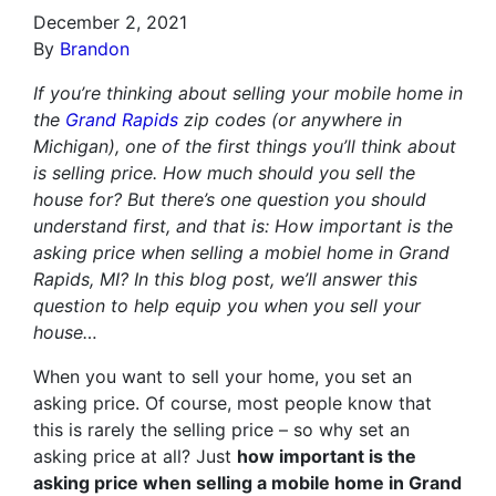
December 2, 2021
By
Brandon
If you’re thinking about selling your mobile home in
the
Grand Rapids
zip codes (or anywhere in
Michigan), one of the first things you’ll think about
is selling price. How much should you sell the
house for? But there’s one question you should
understand first, and that is: How important is the
asking price when selling a mobiel home in Grand
Rapids, MI? In this blog post, we’ll answer this
question to help equip you when you sell your
house…
When you want to sell your home, you set an
asking price. Of course, most people know that
this is rarely the selling price – so why set an
asking price at all? Just
how important is the
asking price when selling a mobile home in Grand