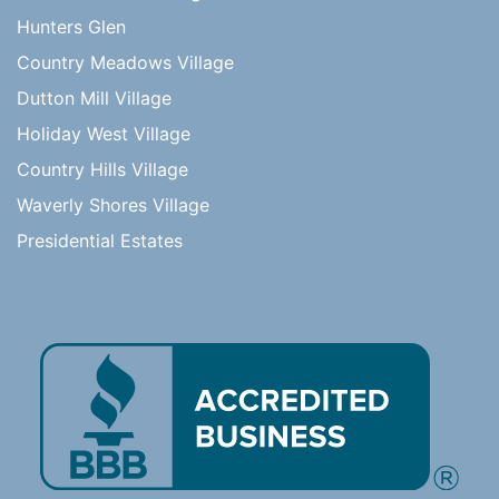
Hunters Glen
Country Meadows Village
Dutton Mill Village
Holiday West Village
Country Hills Village
Waverly Shores Village
Presidential Estates