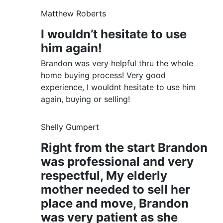
Matthew Roberts
I wouldn’t hesitate to use
him again!
Brandon was very helpful thru the whole
home buying process! Very good
experience, I wouldnt hesitate to use him
again, buying or selling!
Shelly Gumpert
Right from the start Brandon
was professional and very
respectful, My elderly
mother needed to sell her
place and move, Brandon
was very patient as she