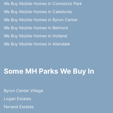
We Buy Mobile Homes in Comstock Park
We Buy Mobile Homes in Caledonia
We Buy Mobile Homes in Byron Center
We Buy Mobile Homes in Belmont
We Buy Mobile Homes in Holland
We Buy Mobile Homes in Allendale
Some MH Parks We Buy In
Byron Center Village
Logan Estates
Ferrand Estates