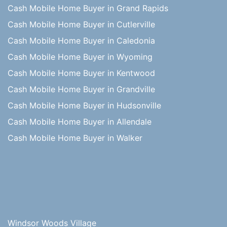
Cash Mobile Home Buyer in Grand Rapids
Cash Mobile Home Buyer in Cutlerville
Cash Mobile Home Buyer in Caledonia
Cash Mobile Home Buyer in Wyoming
Cash Mobile Home Buyer in Kentwood
Cash Mobile Home Buyer in Grandville
Cash Mobile Home Buyer in Hudsonville
Cash Mobile Home Buyer in Allendale
Cash Mobile Home Buyer in Walker
Windsor Woods Village