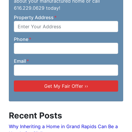
about your manufactured home or call
616.229.0629 today!
Property Address
*
Phone
*
Email
*
Recent Posts
Why Inheriting a Home in Grand Rapids Can Be a