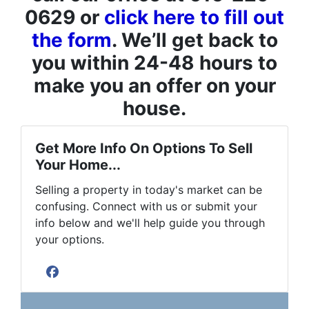
0629 or
click here to fill out
the form
. We’ll get back to
you within 24-48 hours to
make you an offer on your
house.
Get More Info On Options To Sell
Your Home...
Selling a property in today's market can be
confusing. Connect with us or submit your
info below and we'll help guide you through
your options.
Facebook