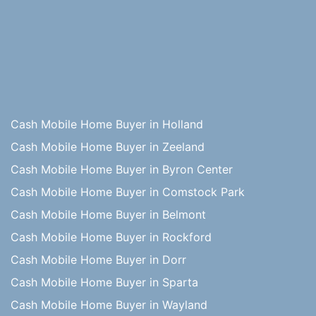
Cash Mobile Home Buyer in Holland
Cash Mobile Home Buyer in Zeeland
Cash Mobile Home Buyer in Byron Center
Cash Mobile Home Buyer in Comstock Park
Cash Mobile Home Buyer in Belmont
Cash Mobile Home Buyer in Rockford
Cash Mobile Home Buyer in Dorr
Cash Mobile Home Buyer in Sparta
Cash Mobile Home Buyer in Wayland