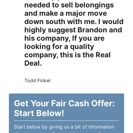
needed to sell belongings
and make a major move
down south with me. I would
highly suggest Brandon and
his company, If you are
looking for a quality
company, this is the Real
Deal.
Todd Finkel
Get Your Fair Cash Offer:
Start Below!
Start below by giving us a bit of information