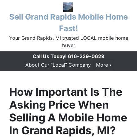
Sell Grand Rapids Mobile Home
Fast!
Your Grand Rapids, MI trusted LOCAL mobile home
buyer
Call Us Today!
616-229-0629
About Our “Local” Company
More
How Important Is The
Asking Price When
Selling A Mobile Home
In Grand Rapids, MI?