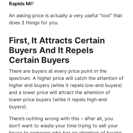
Rapids MI
?
An asking price is actually a very useful “tool” that
does 3 things for you.
First, It Attracts Certain
Buyers And It Repels
Certain Buyers
There are buyers at every price point in the
spectrum. A higher price will catch the attention of
higher end buyers (while it repels low-end buyers)
and a lower price will attract the attention of
lower-price buyers (while it repels high-end
buyers).
There’s nothing wrong with this – after all, you
don’t want to waste your time trying to sell your
house to someone who has no intention of buying.