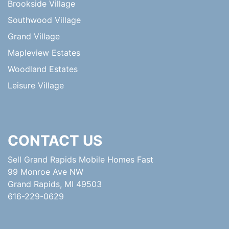
Brookside Village
Southwood Village
Grand Village
Mapleview Estates
Woodland Estates
Leisure Village
CONTACT US
Sell Grand Rapids Mobile Homes Fast
99 Monroe Ave NW
Grand Rapids, MI 49503
616-229-0629