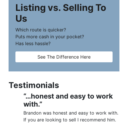
Listing vs. Selling To
Us
Which route is quicker?
Puts more cash in your pocket?
Has less hassle?
See The Difference Here
Testimonials
“…honest and easy to work
with.”
Brandon was honest and easy to work with.
If you are looking to sell I recommend him.