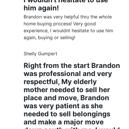
him again!
Brandon was very helpful thru the whole
home buying process! Very good
experience, I wouldnt hesitate to use him
again, buying or selling!
Shelly Gumpert
Right from the start Brandon
was professional and very
respectful, My elderly
mother needed to sell her
place and move, Brandon
was very patient as she
needed to sell belongings
and make a major move