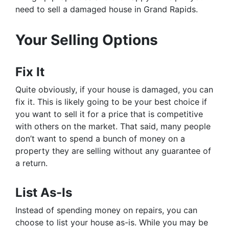
need to sell a damaged house in Grand Rapids.
Your Selling Options
Fix It
Quite obviously, if your house is damaged, you can
fix it. This is likely going to be your best choice if
you want to sell it for a price that is competitive
with others on the market. That said, many people
don’t want to spend a bunch of money on a
property they are selling without any guarantee of
a return.
List As-Is
Instead of spending money on repairs, you can
choose to list your house as-is. While you may be