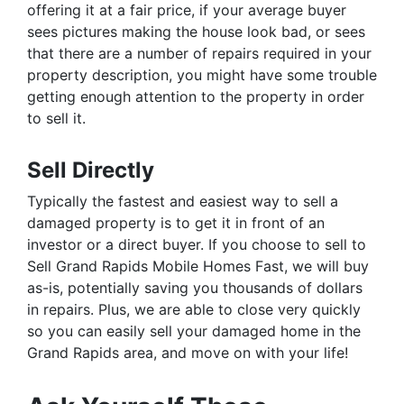
offering it at a fair price, if your average buyer
sees pictures making the house look bad, or sees
that there are a number of repairs required in your
property description, you might have some trouble
getting enough attention to the property in order
to sell it.
Sell Directly
Typically the fastest and easiest way to sell a
damaged property is to get it in front of an
investor or a direct buyer. If you choose to sell to
Sell Grand Rapids Mobile Homes Fast, we will buy
as-is, potentially saving you thousands of dollars
in repairs. Plus, we are able to close very quickly
so you can easily sell your damaged home in the
Grand Rapids area, and move on with your life!