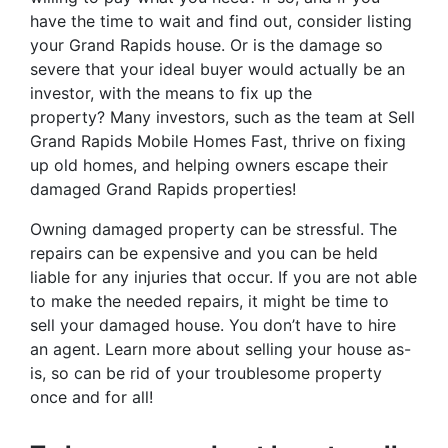
have the time to wait and find out, consider listing
your Grand Rapids house. Or is the damage so
severe that your ideal buyer would actually be an
investor, with the means to fix up the
property? Many investors, such as the team at Sell
Grand Rapids Mobile Homes Fast, thrive on fixing
up old homes, and helping owners escape their
damaged Grand Rapids properties!
Owning damaged property can be stressful. The
repairs can be expensive and you can be held
liable for any injuries that occur. If you are not able
to make the needed repairs, it might be time to
sell your damaged house. You don’t have to hire
an agent. Learn more about selling your house as-
is, so can be rid of your troublesome property
once and for all!