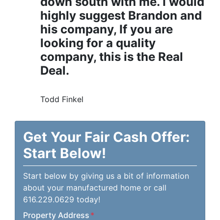
down south with me. I would
highly suggest Brandon and
his company, If you are
looking for a quality
company, this is the Real
Deal.
Todd Finkel
Get Your Fair Cash Offer:
Start Below!
Start below by giving us a bit of information
about your manufactured home or call
616.229.0629 today!
Property Address
*