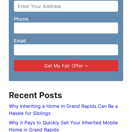
Phone
*
Email
*
Recent Posts
Why Inheriting a Home in Grand Rapids Can Be a
Hassle for Siblings
Why it Pays to Quickly Sell Your Inherited Mobile
Home in Grand Rapids