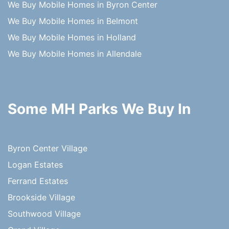
We Buy Mobile Homes in Byron Center
We Buy Mobile Homes in Belmont
We Buy Mobile Homes in Holland
We Buy Mobile Homes in Allendale
Some MH Parks We Buy In
Byron Center Village
Logan Estates
Ferrand Estates
Brookside Village
Southwood Village