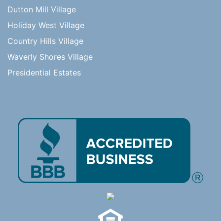
Dutton Mill Village
Holiday West Village
Country Hills Village
Waverly Shores Village
Presidential Estates