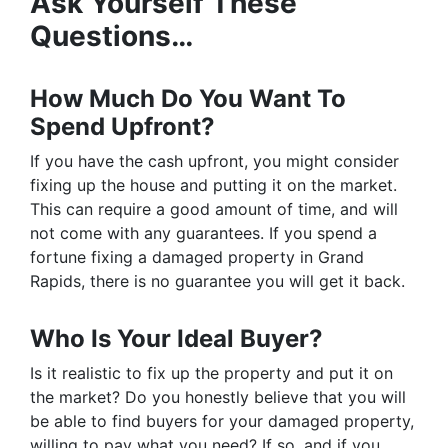
Ask Yourself These
Questions…
How Much Do You Want To
Spend Upfront?
If you have the cash upfront, you might consider
fixing up the house and putting it on the market.
This can require a good amount of time, and will
not come with any guarantees. If you spend a
fortune fixing a damaged property in Grand
Rapids, there is no guarantee you will get it back.
Who Is Your Ideal Buyer?
Is it realistic to fix up the property and put it on
the market? Do you honestly believe that you will
be able to find buyers for your damaged property,
willing to pay what you need? If so, and if you