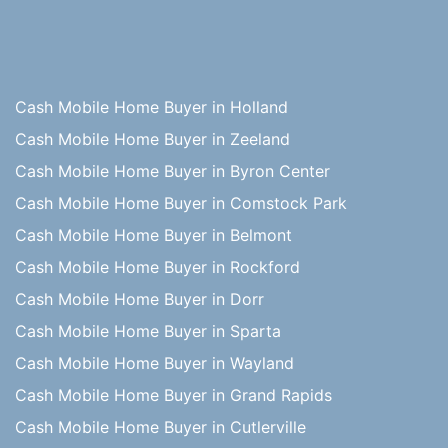
Cash Mobile Home Buyer in Holland
Cash Mobile Home Buyer in Zeeland
Cash Mobile Home Buyer in Byron Center
Cash Mobile Home Buyer in Comstock Park
Cash Mobile Home Buyer in Belmont
Cash Mobile Home Buyer in Rockford
Cash Mobile Home Buyer in Dorr
Cash Mobile Home Buyer in Sparta
Cash Mobile Home Buyer in Wayland
Cash Mobile Home Buyer in Grand Rapids
Cash Mobile Home Buyer in Cutlerville