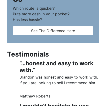
Which route is quicker?
Puts more cash in your pocket?
Has less hassle?
See The Difference Here
Testimonials
“…honest and easy to work
with.”
Brandon was honest and easy to work with.
If you are looking to sell I recommend him.
Matthew Roberts
I wouldn’t hesitate to use