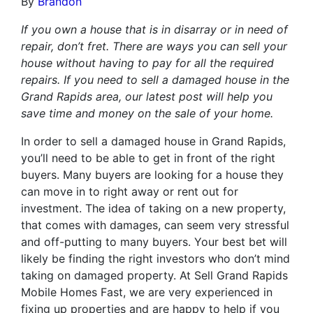
By
Brandon
If you own a house that is in disarray or in need of
repair, don’t fret. There are ways you can sell your
house without having to pay for all the required
repairs. If you need to sell a damaged house in the
Grand Rapids area, our latest post will help you
save time and money on the sale of your home.
In order to sell a damaged house in Grand Rapids,
you’ll need to be able to get in front of the right
buyers. Many buyers are looking for a house they
can move in to right away or rent out for
investment. The idea of taking on a new property,
that comes with damages, can seem very stressful
and off-putting to many buyers. Your best bet will
likely be finding the right investors who don’t mind
taking on damaged property. At Sell Grand Rapids
Mobile Homes Fast, we are very experienced in
fixing up properties and are happy to help if you