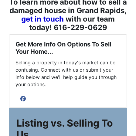
To learn more about how to sell a
damaged house in Grand Rapids,
get in touch
with our team
today! 616-229-0629
Get More Info On Options To Sell
Your Home...
Selling a property in today's market can be
confusing. Connect with us or submit your
info below and we'll help guide you through
your options.
Facebook
Listing vs. Selling To
Us