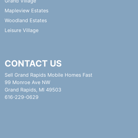
Grand Village
Mapleview Estates
Woodland Estates
Leisure Village
CONTACT US
Sell Grand Rapids Mobile Homes Fast
99 Monroe Ave NW
Grand Rapids, MI 49503
616-229-0629