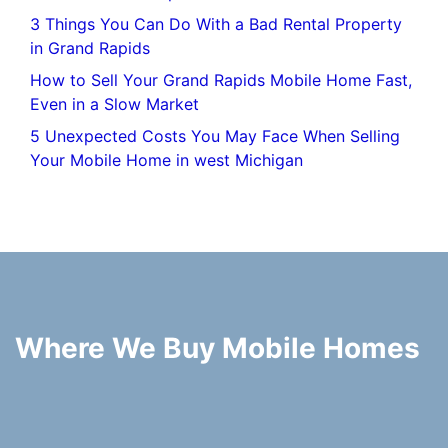
3 Things You Can Do With a Bad Rental Property
in Grand Rapids
How to Sell Your Grand Rapids Mobile Home Fast,
Even in a Slow Market
5 Unexpected Costs You May Face When Selling
Your Mobile Home in west Michigan
Where We Buy Mobile Homes