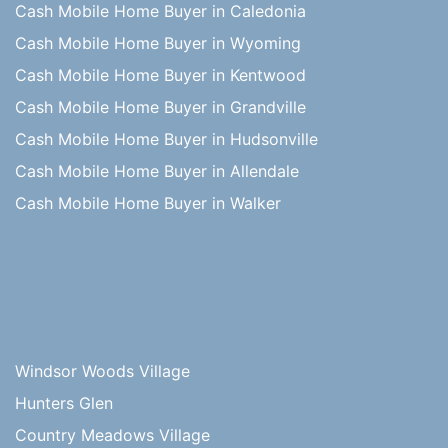
Cash Mobile Home Buyer in Caledonia
Cash Mobile Home Buyer in Wyoming
Cash Mobile Home Buyer in Kentwood
Cash Mobile Home Buyer in Grandville
Cash Mobile Home Buyer in Hudsonville
Cash Mobile Home Buyer in Allendale
Cash Mobile Home Buyer in Walker
Windsor Woods Village
Hunters Glen
Country Meadows Village