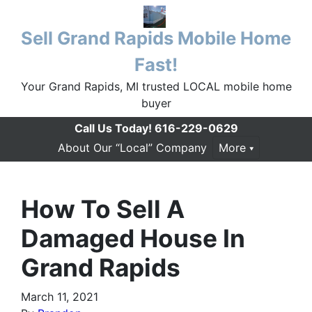
Sell Grand Rapids Mobile Home
Fast!
Your Grand Rapids, MI trusted LOCAL mobile home
buyer
Call Us Today!
616-229-0629
About Our “Local” Company
More
How To Sell A
Damaged House In
Grand Rapids
March 11, 2021