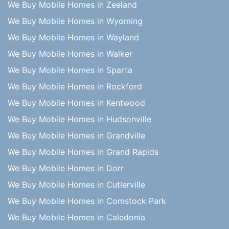
We Buy Mobile Homes in Zeeland
We Buy Mobile Homes in Wyoming
We Buy Mobile Homes in Wayland
We Buy Mobile Homes in Walker
We Buy Mobile Homes in Sparta
We Buy Mobile Homes in Rockford
We Buy Mobile Homes in Kentwood
We Buy Mobile Homes in Hudsonville
We Buy Mobile Homes in Grandville
We Buy Mobile Homes in Grand Rapids
We Buy Mobile Homes in Dorr
We Buy Mobile Homes in Cutlerville
We Buy Mobile Homes in Comstock Park
We Buy Mobile Homes in Caledonia