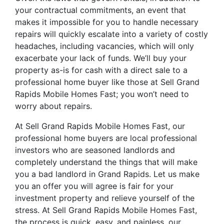
your contractual commitments, an event that
makes it impossible for you to handle necessary
repairs will quickly escalate into a variety of costly
headaches, including vacancies, which will only
exacerbate your lack of funds. We’ll buy your
property as-is for cash with a direct sale to a
professional home buyer like those at Sell Grand
Rapids Mobile Homes Fast; you won’t need to
worry about repairs.
At Sell Grand Rapids Mobile Homes Fast, our
professional home buyers are local professional
investors who are seasoned landlords and
completely understand the things that will make
you a bad landlord in Grand Rapids. Let us make
you an offer you will agree is fair for your
investment property and relieve yourself of the
stress. At Sell Grand Rapids Mobile Homes Fast,
the process is quick, easy, and painless, our