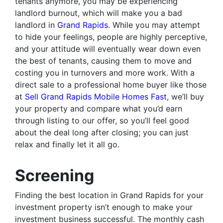
tenants anymore, you may be experiencing
landlord burnout, which will make you a bad
landlord in
Grand Rapids
. While you may attempt
to hide your feelings, people are highly perceptive,
and your attitude will eventually wear down even
the best of tenants, causing them to move and
costing you in turnovers and more work. With a
direct sale to a professional home buyer like those
at
Sell Grand Rapids Mobile Homes Fast
, we’ll buy
your property and compare what you’d earn
through listing to our offer, so you’ll feel good
about the deal long after closing; you can just
relax and finally let it all go.
Screening
Finding the best location in Grand Rapids for your
investment property isn’t enough to make your
investment business successful. The monthly cash