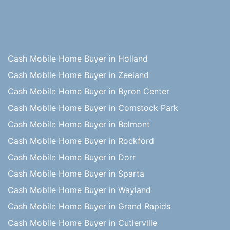
Cash Mobile Home Buyer in Holland
Cash Mobile Home Buyer in Zeeland
Cash Mobile Home Buyer in Byron Center
Cash Mobile Home Buyer in Comstock Park
Cash Mobile Home Buyer in Belmont
Cash Mobile Home Buyer in Rockford
Cash Mobile Home Buyer in Dorr
Cash Mobile Home Buyer in Sparta
Cash Mobile Home Buyer in Wayland
Cash Mobile Home Buyer in Grand Rapids
Cash Mobile Home Buyer in Cutlerville