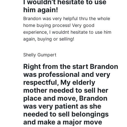
I wouldn’t hesitate to use
him again!
Brandon was very helpful thru the whole
home buying process! Very good
experience, I wouldnt hesitate to use him
again, buying or selling!
Shelly Gumpert
Right from the start Brandon
was professional and very
respectful, My elderly
mother needed to sell her
place and move, Brandon
was very patient as she
needed to sell belongings
and make a major move