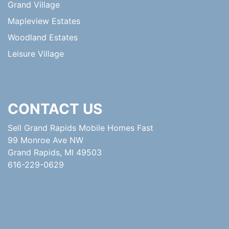
Grand Village
Mapleview Estates
Woodland Estates
Leisure Village
CONTACT US
Sell Grand Rapids Mobile Homes Fast
99 Monroe Ave NW
Grand Rapids, MI 49503
616-229-0629