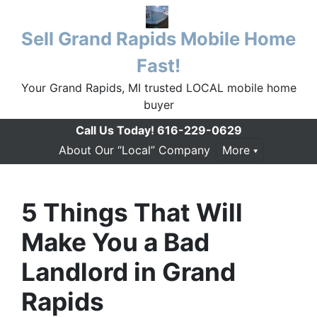
Sell Grand Rapids Mobile Home
Fast!
Your Grand Rapids, MI trusted LOCAL mobile home
buyer
Call Us Today!
616-229-0629
About Our “Local” Company
More
5 Things That Will
Make You a Bad
Landlord in Grand
Rapids