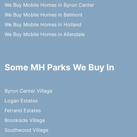
We Buy Mobile Homes in Byron Center
We Buy Mobile Homes in Belmont
We Buy Mobile Homes in Holland
We Buy Mobile Homes in Allendale
Some MH Parks We Buy In
Byron Center Village
Logan Estates
Ferrand Estates
Brookside Village
Southwood Village