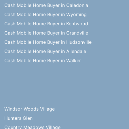
Cash Mobile Home Buyer in Caledonia
Cash Mobile Home Buyer in Wyoming
Cash Mobile Home Buyer in Kentwood
Cash Mobile Home Buyer in Grandville
Cash Mobile Home Buyer in Hudsonville
Cash Mobile Home Buyer in Allendale
Cash Mobile Home Buyer in Walker
Windsor Woods Village
Hunters Glen
Country Meadows Village