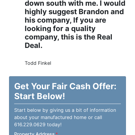
down south with me. I would
highly suggest Brandon and
his company, If you are
looking for a quality
company, this is the Real
Deal.
Todd Finkel
Get Your Fair Cash Offer:
Start Below!
Start below by giving us a bit of information
about your manufactured home or call
616.229.0629 today!
Property Address
*