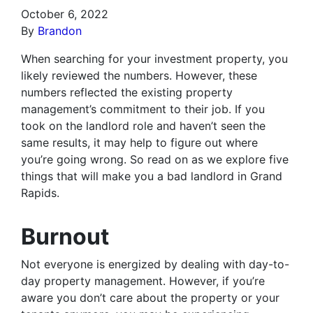
October 6, 2022
By
Brandon
When searching for your investment property, you
likely reviewed the numbers. However, these
numbers reflected the existing property
management’s commitment to their job. If you
took on the landlord role and haven’t seen the
same results, it may help to figure out where
you’re going wrong. So read on as we explore five
things that will make you a bad landlord in Grand
Rapids.
Burnout
Not everyone is energized by dealing with day-to-
day property management. However, if you’re
aware you don’t care about the property or your