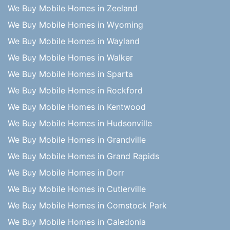
We Buy Mobile Homes in Zeeland
We Buy Mobile Homes in Wyoming
We Buy Mobile Homes in Wayland
We Buy Mobile Homes in Walker
We Buy Mobile Homes in Sparta
We Buy Mobile Homes in Rockford
We Buy Mobile Homes in Kentwood
We Buy Mobile Homes in Hudsonville
We Buy Mobile Homes in Grandville
We Buy Mobile Homes in Grand Rapids
We Buy Mobile Homes in Dorr
We Buy Mobile Homes in Cutlerville
We Buy Mobile Homes in Comstock Park
We Buy Mobile Homes in Caledonia