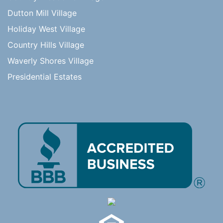
Dutton Mill Village
Holiday West Village
Country Hills Village
Waverly Shores Village
Presidential Estates