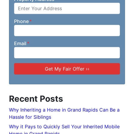
Phone
*
Email
*
Recent Posts
Why Inheriting a Home in Grand Rapids Can Be a
Hassle for Siblings
Why it Pays to Quickly Sell Your Inherited Mobile
Home in Grand Rapids