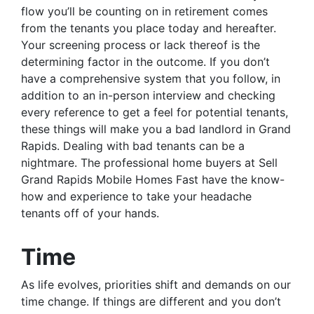
flow you’ll be counting on in retirement comes
from the tenants you place today and hereafter.
Your screening process or lack thereof is the
determining factor in the outcome. If you don’t
have a comprehensive system that you follow, in
addition to an in-person interview and checking
every reference to get a feel for potential tenants,
these things will make you a bad landlord in Grand
Rapids. Dealing with bad tenants can be a
nightmare. The professional home buyers at Sell
Grand Rapids Mobile Homes Fast have the know-
how and experience to take your headache
tenants off of your hands.
Time
As life evolves, priorities shift and demands on our
time change. If things are different and you don’t