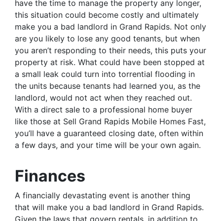
have the time to manage the property any longer,
this situation could become costly and ultimately
make you a bad landlord in Grand Rapids. Not only
are you likely to lose any good tenants, but when
you aren’t responding to their needs, this puts your
property at risk. What could have been stopped at
a small leak could turn into torrential flooding in
the units because tenants had learned you, as the
landlord, would not act when they reached out.
With a direct sale to a professional home buyer
like those at Sell Grand Rapids Mobile Homes Fast,
you’ll have a guaranteed closing date, often within
a few days, and your time will be your own again.
Finances
A financially devastating event is another thing
that will make you a bad landlord in Grand Rapids.
Given the laws that govern rentals, in addition to