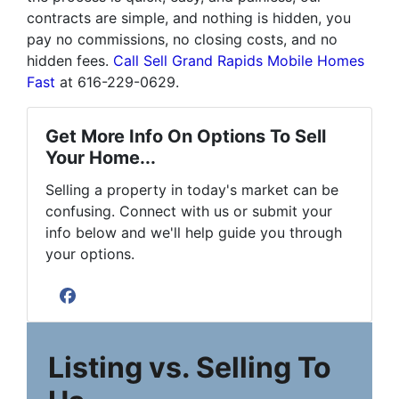
contracts are simple, and nothing is hidden, you
pay no commissions, no closing costs, and no
hidden fees.
Call Sell Grand Rapids Mobile Homes
Fast
at 616-229-0629.
Get More Info On Options To Sell
Your Home...
Selling a property in today's market can be
confusing. Connect with us or submit your
info below and we'll help guide you through
your options.
Facebook
Listing vs. Selling To