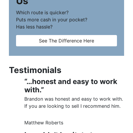
Us
Which route is quicker?
Puts more cash in your pocket?
Has less hassle?
See The Difference Here
Testimonials
“…honest and easy to work
with.”
Brandon was honest and easy to work with.
If you are looking to sell I recommend him.
Matthew Roberts