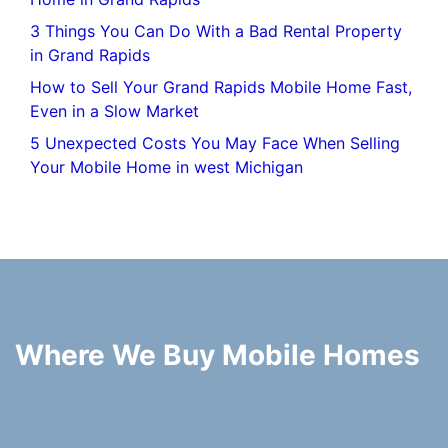
3 Things You Can Do With a Bad Rental Property
in Grand Rapids
How to Sell Your Grand Rapids Mobile Home Fast,
Even in a Slow Market
5 Unexpected Costs You May Face When Selling
Your Mobile Home in west Michigan
Where We Buy Mobile Homes