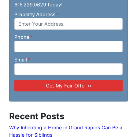
616.229.0629 today!
Property Address
*
Phone
*
Email
*
Recent Posts
Why Inheriting a Home in Grand Rapids Can Be a
Hassle for Siblings