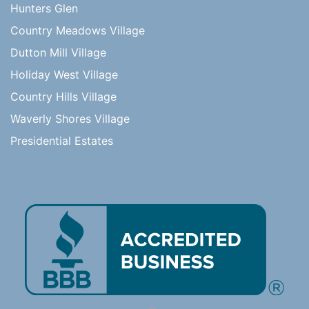
Hunters Glen
Country Meadows Village
Dutton Mill Village
Holiday West Village
Country Hills Village
Waverly Shores Village
Presidential Estates