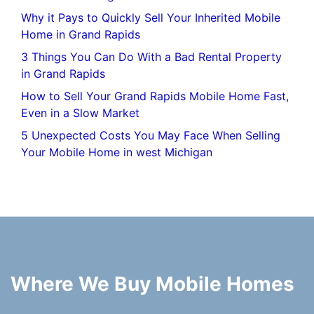
Why it Pays to Quickly Sell Your Inherited Mobile
Home in Grand Rapids
3 Things You Can Do With a Bad Rental Property
in Grand Rapids
How to Sell Your Grand Rapids Mobile Home Fast,
Even in a Slow Market
5 Unexpected Costs You May Face When Selling
Your Mobile Home in west Michigan
Where We Buy Mobile Homes