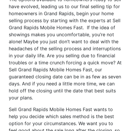
have evolved, leading us to our final selling tip for
homeowners in Grand Rapids, begin your home
selling process by starting with the experts at Sell
Grand Rapids Mobile Homes Fast. If the idea of
showings makes you uncomfortable, you’re not
alone! Maybe you just don’t want to deal with the
headaches of the selling process and interruptions
in your daily life. Are you selling due to financial
troubles or a time crunch forcing a quick move? At
Sell Grand Rapids Mobile Homes Fast, our
guaranteed closing date can be in as few as seven
days. And if you need a little more time, we can
hold off the closing until the date that best suits
your plans.
Sell Grand Rapids Mobile Homes Fast wants to
help you decide which sales method is the best
option for your circumstances. We want you to
feel good about the sale long after the closing, so