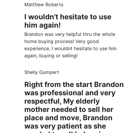
Matthew Roberts
I wouldn’t hesitate to use
him again!
Brandon was very helpful thru the whole
home buying process! Very good
experience, I wouldnt hesitate to use him
again, buying or selling!
Shelly Gumpert
Right from the start Brandon
was professional and very
respectful, My elderly
mother needed to sell her
place and move, Brandon
was very patient as she