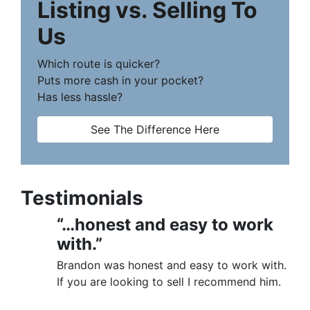
Listing vs. Selling To
Us
Which route is quicker?
Puts more cash in your pocket?
Has less hassle?
See The Difference Here
Testimonials
“…honest and easy to work
with.”
Brandon was honest and easy to work with.
If you are looking to sell I recommend him.