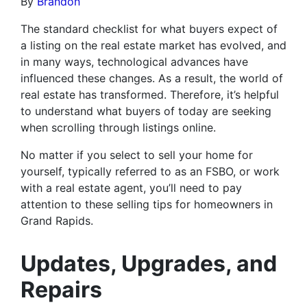
By
Brandon
The standard checklist for what buyers expect of
a listing on the real estate market has evolved, and
in many ways, technological advances have
influenced these changes. As a result, the world of
real estate has transformed. Therefore, it’s helpful
to understand what buyers of today are seeking
when scrolling through listings online.
No matter if you select to sell your home for
yourself, typically referred to as an FSBO, or work
with a real estate agent, you’ll need to pay
attention to these selling tips for homeowners in
Grand Rapids.
Updates, Upgrades, and
Repairs