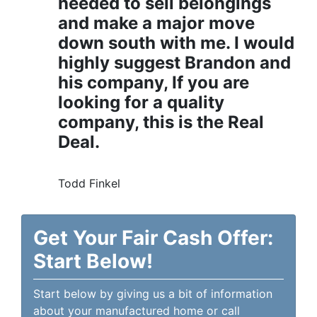
needed to sell belongings
and make a major move
down south with me. I would
highly suggest Brandon and
his company, If you are
looking for a quality
company, this is the Real
Deal.
Todd Finkel
Get Your Fair Cash Offer:
Start Below!
Start below by giving us a bit of information
about your manufactured home or call