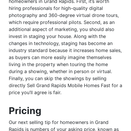
homeowners in Grand Rapids. First, it’s worth
hiring professionals for high-quality digital
photography and 360-degree virtual drone tours,
which require professional pilots. Second, as an
additional aspect of marketing, you should also
invest in staging your house. Along with the
changes in technology, staging has become an
industry standard because it increases home sales,
as buyers can more easily imagine themselves
living in the property when touring the home
during a showing, whether in person or virtual.
Finally, you can skip the showings by selling
directly Sell Grand Rapids Mobile Homes Fast for a
price you’ll agree is fair.
Pricing
Our next selling tip for homeowners in Grand
Rapids is numbers of your asking price, known as