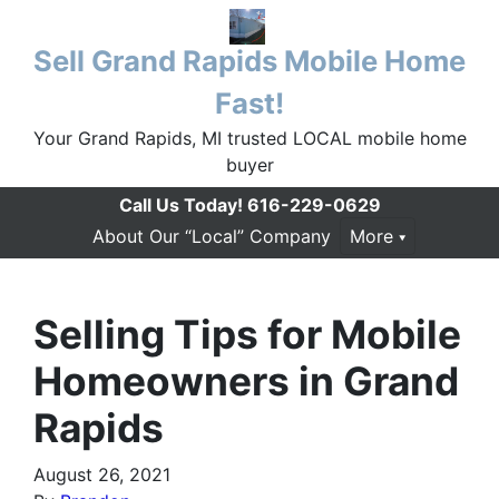
Sell Grand Rapids Mobile Home
Fast!
Your Grand Rapids, MI trusted LOCAL mobile home
buyer
Call Us Today!
616-229-0629
About Our “Local” Company
More
Selling Tips for Mobile
Homeowners in Grand
Rapids
August 26, 2021