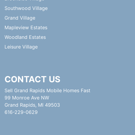
Southwood Village
Grand Village
Mapleview Estates
Woodland Estates
Leisure Village
CONTACT US
Sell Grand Rapids Mobile Homes Fast
99 Monroe Ave NW
Grand Rapids, MI 49503
616-229-0629