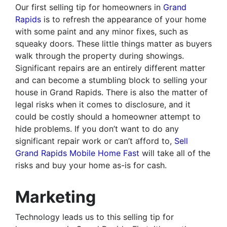
Our first selling tip for homeowners in
Grand
Rapids
is to refresh the appearance of your home
with some paint and any minor fixes, such as
squeaky doors. These little things matter as buyers
walk through the property during showings.
Significant repairs are an entirely different matter
and can become a stumbling block to selling your
house in Grand Rapids. There is also the matter of
legal risks when it comes to disclosure, and it
could be costly should a homeowner attempt to
hide problems. If you don’t want to do any
significant repair work or can’t afford to,
Sell
Grand Rapids Mobile Home Fast
will take all of the
risks and buy your home as-is for cash.
Marketing
Technology leads us to this selling tip for