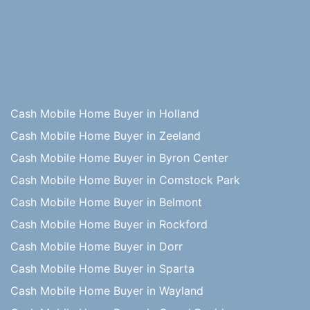
Cash Mobile Home Buyer in Holland
Cash Mobile Home Buyer in Zeeland
Cash Mobile Home Buyer in Byron Center
Cash Mobile Home Buyer in Comstock Park
Cash Mobile Home Buyer in Belmont
Cash Mobile Home Buyer in Rockford
Cash Mobile Home Buyer in Dorr
Cash Mobile Home Buyer in Sparta
Cash Mobile Home Buyer in Wayland