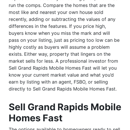
run the comps. Compare the homes that are the
most like and nearest your own house sold
recently, adding or subtracting the values of any
differences in the features. If you price high,
buyers know when you miss the mark and will
pass on your listing, just as pricing too low can be
highly costly as buyers will assume a problem
exists. Either way, property that lingers on the
market sells for less. A professional investor from
Sell Grand Rapids Mobile Homes Fast will let you
know your current market value and what you’d
earn by listing with an agent, FSBO, or selling
directly to Sell Grand Rapids Mobile Homes Fast.
Sell Grand Rapids Mobile
Homes Fast
The options available to homeowners ready to sell