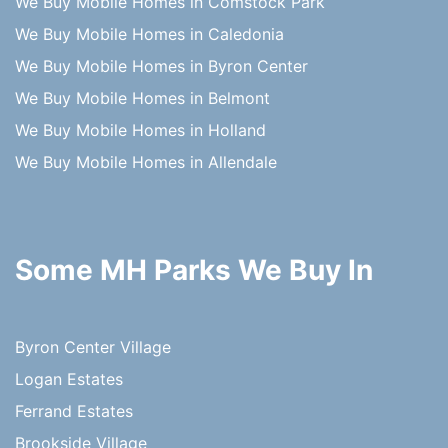
We Buy Mobile Homes in Comstock Park
We Buy Mobile Homes in Caledonia
We Buy Mobile Homes in Byron Center
We Buy Mobile Homes in Belmont
We Buy Mobile Homes in Holland
We Buy Mobile Homes in Allendale
Some MH Parks We Buy In
Byron Center Village
Logan Estates
Ferrand Estates
Brookside Village