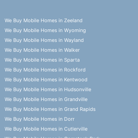
We Buy Mobile Homes in Zeeland
We Buy Mobile Homes in Wyoming
We Buy Mobile Homes in Wayland
We Buy Mobile Homes in Walker
We Buy Mobile Homes in Sparta
We Buy Mobile Homes in Rockford
We Buy Mobile Homes in Kentwood
We Buy Mobile Homes in Hudsonville
We Buy Mobile Homes in Grandville
We Buy Mobile Homes in Grand Rapids
We Buy Mobile Homes in Dorr
We Buy Mobile Homes in Cutlerville