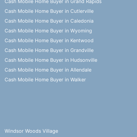
Cash Mobile Home Buyer in Grand Rapids
Cash Mobile Home Buyer in Cutlerville
Cash Mobile Home Buyer in Caledonia
Cash Mobile Home Buyer in Wyoming
Cash Mobile Home Buyer in Kentwood
Cash Mobile Home Buyer in Grandville
Cash Mobile Home Buyer in Hudsonville
Cash Mobile Home Buyer in Allendale
Cash Mobile Home Buyer in Walker
Windsor Woods Village