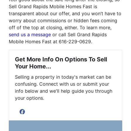
Sell Grand Rapids Mobile Homes Fast is
transparent about our offer, and you won’t have to
worry about commissions or hidden fees coming
off of the top at closing, either. To learn more,
send us a message
or call Sell Grand Rapids
Mobile Homes Fast at 616-229-0629.
Get More Info On Options To Sell
Your Home...
Selling a property in today's market can be
confusing. Connect with us or submit your
info below and we'll help guide you through
your options.
Facebook