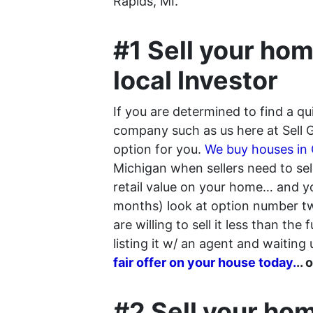
Rapids, MI.
#1 Sell your hom
local Investor
If you are determined to find a q
company such as us here at Sell 
option for you.
We buy houses in
Michigan when sellers need to sell 
retail value on your home… and you
months) look at option number two
are willing to sell it less than the
listing it w/ an agent and waiting u
fair offer on your house today.
..
#2 Sell your hom