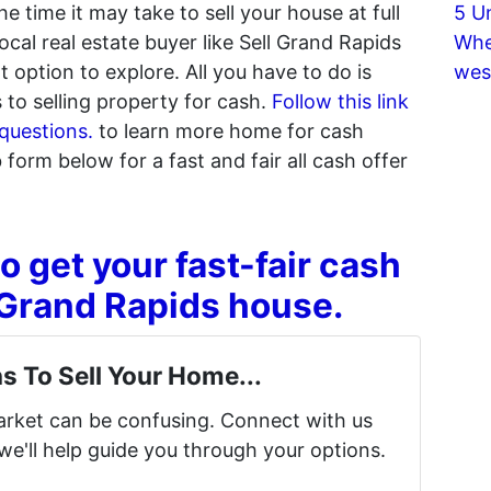
 time it may take to sell your house at full
5 U
ocal real estate buyer like Sell Grand Rapids
Whe
option to explore. All you have to do is
wes
to selling property for cash.
Follow this link
questions.
to learn more home for cash
web form below for a fast and fair all cash offer
o get your fast-fair cash
r Grand Rapids house.
s To Sell Your Home...
market can be confusing. Connect with us
we'll help guide you through your options.