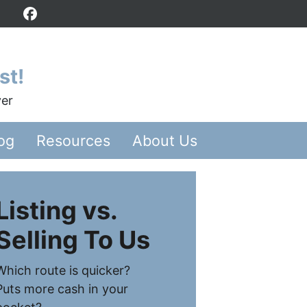
Facebook
st!
yer
og
Resources
About Us
Listing vs.
Selling To Us
Which route is quicker?
Puts more cash in your