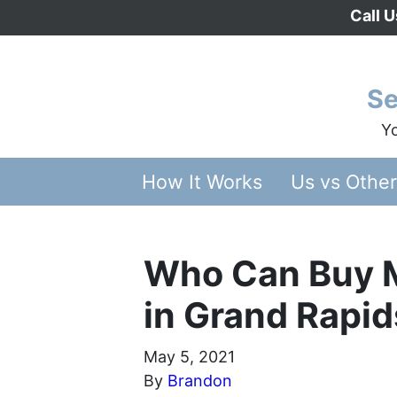
Call 
Se
Yo
How It Works
Us vs Othe
Who Can Buy 
in Grand Rapid
May 5, 2021
By
Brandon