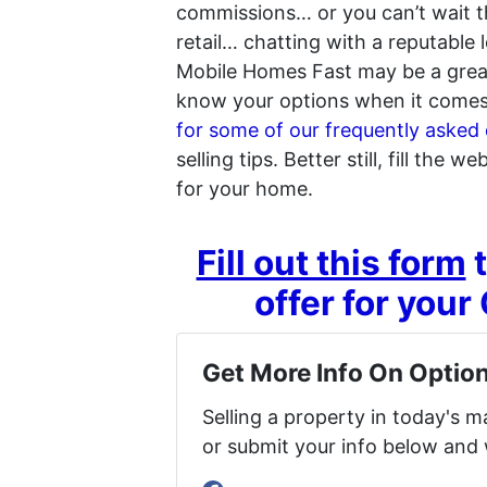
commissions… or you can’t wait the
retail… chatting with a reputable l
Mobile Homes Fast may be a great 
know your options when it comes 
for some of our frequently asked 
selling tips. Better still, fill the 
for your home.
Fill out this form
t
offer for you
Get More Info On Option
Selling a property in today's 
or submit your info below and 