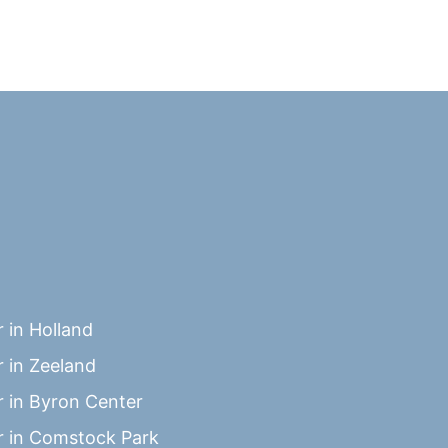
 in Holland
 in Zeeland
 in Byron Center
 in Comstock Park