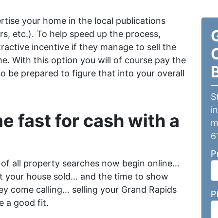
ertise your home in the local publications
s, etc.). To help speed up the process,
ractive incentive if they manage to sell the
e. With this option you will of course pay the
 be prepared to figure that into your overall
S
i
e fast for cash with a
m
6
P
 of all property searches now begin online…
et your house sold… and the time to show
ey come calling… selling your Grand Rapids
P
 a good fit.