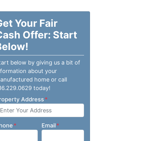
Get Your Fair
Cash Offer: Start
Below!
tart below by giving us a bit of
nformation about your
anufactured home or call
16.229.0629 today!
roperty Address
*
hone
*
Email
*