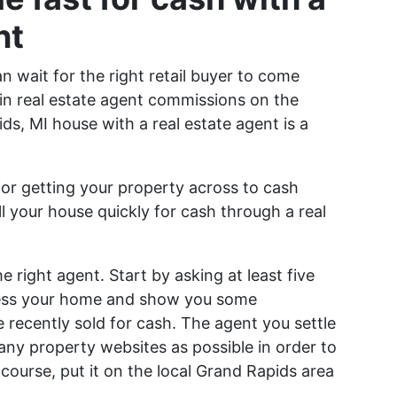
nt
n wait for the right retail buyer to come
in real estate agent commissions on the
ids, MI house with a real estate agent is a
 for getting your property across to cash
ll your house quickly for cash through a real
e right agent. Start by asking at least five
sess your home and show you some
recently sold for cash. The agent you settle
any property websites as possible in order to
ourse, put it on the local Grand Rapids area