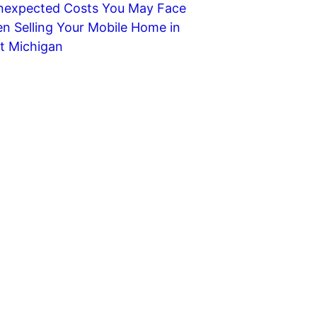
nexpected Costs You May Face
n Selling Your Mobile Home in
t Michigan