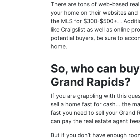
There are tons of web-based real 
your home on their websites and s
the MLS for $300-$500+. . Additio
like Craigslist as well as online p
potential buyers, be sure to acco
home.
So, who can buy
Grand Rapids?
If you are grappling with this ques
sell a home fast for cash… the ma
fast you need to sell your Grand
can pay the real estate agent fee
But if you don’t have enough room