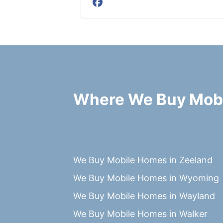
Facebook
Where We Buy Mob
We Buy Mobile Homes in Zeeland
We Buy Mobile Homes in Wyoming
We Buy Mobile Homes in Wayland
We Buy Mobile Homes in Walker