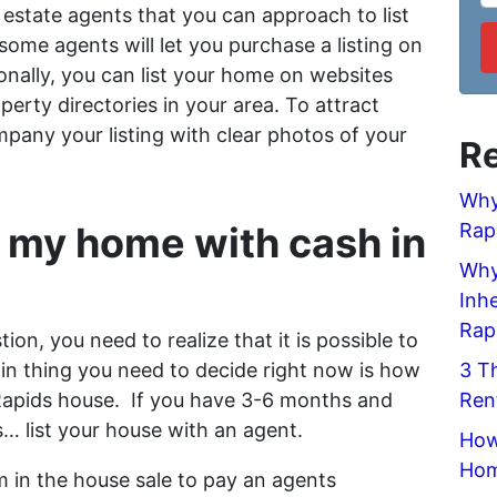
estate agents that you can approach to list
ome agents will let you purchase a listing on
nally, you can list your home on websites
roperty directories in your area. To attract
mpany your listing with clear photos of your
Re
Why
 my home with cash in
Rap
Why 
Inh
Rap
tion, you need to realize that it is possible to
in thing you need to decide right now is how
3 T
 Rapids house. If you have 3-6 months and
Ren
s… list your house with an agent.
How
Hom
 in the house sale to pay an agents