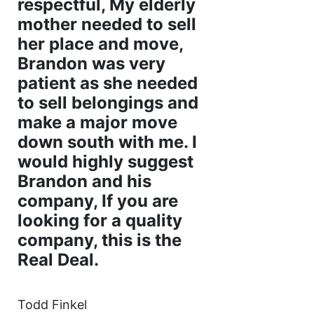
respectful, My elderly
mother needed to sell
her place and move,
Brandon was very
patient as she needed
to sell belongings and
make a major move
down south with me. I
would highly suggest
Brandon and his
company, If you are
looking for a quality
company, this is the
Real Deal.
Todd Finkel