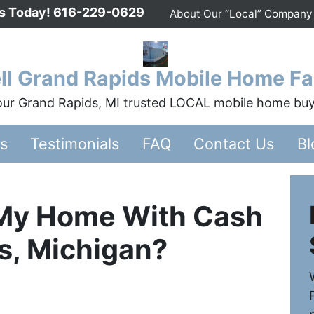
Us Today!
616-229-0629
About Our “Local” Company
ll Grand Rapids Mobile Home Fa
ur Grand Rapids, MI trusted LOCAL mobile home bu
rs
Testimonials
FAQ
Contact Us
Bl
My Home With Cash
s, Michigan?