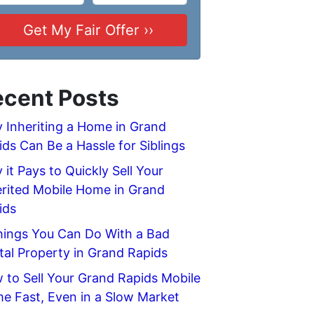
cent Posts
 Inheriting a Home in Grand
ids Can Be a Hassle for Siblings
it Pays to Quickly Sell Your
erited Mobile Home in Grand
ids
hings You Can Do With a Bad
tal Property in Grand Rapids
 to Sell Your Grand Rapids Mobile
e Fast, Even in a Slow Market