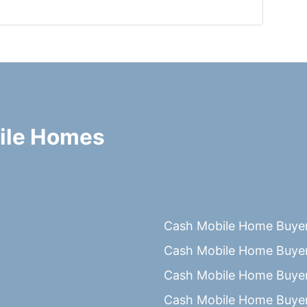
ile Homes
Cash Mobile Home Buyer
Cash Mobile Home Buyer
Cash Mobile Home Buyer
Cash Mobile Home Buyer