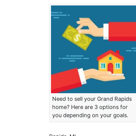
Need to sell your Grand Rapids
home? Here are 3 options for
you depending on your goals.