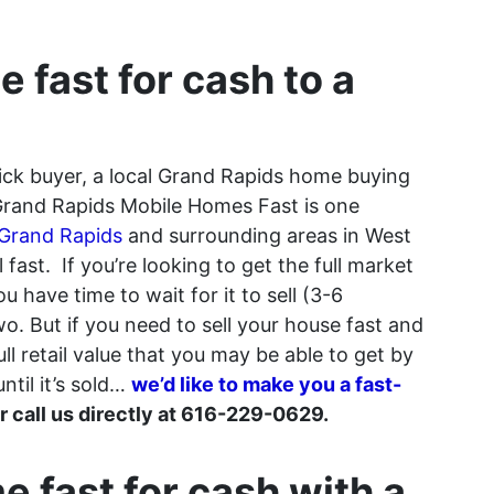
e fast for cash to a
uick buyer, a local Grand Rapids home buying
Grand Rapids Mobile Homes Fast is one
 Grand Rapids
and surrounding areas in West
fast. If you’re looking to get the full market
 have time to wait for it to sell (3-6
. But if you need to sell your house fast and
 full retail value that you may be able to get by
ntil it’s sold…
we’d like to make you a fast-
 or call us directly at 616-229-0629.
e fast for cash with a