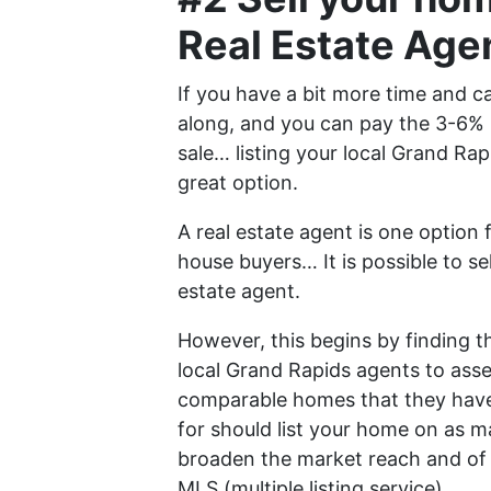
Real Estate Age
If you have a bit more time and ca
along, and you can pay the 3-6% 
sale… listing your local Grand Rap
great option.
A real estate agent is one option
house buyers… It is possible to se
estate agent.
However, this begins by finding th
local Grand Rapids agents to as
comparable homes that they have 
for should list your home on as m
broaden the market reach and of c
MLS (multiple listing service).