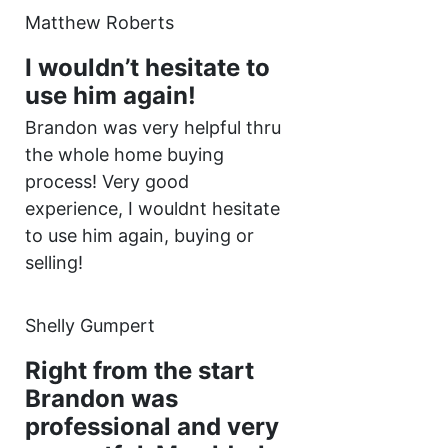
Matthew Roberts
I wouldn’t hesitate to
use him again!
Brandon was very helpful thru
the whole home buying
process! Very good
experience, I wouldnt hesitate
to use him again, buying or
selling!
Shelly Gumpert
Right from the start
Brandon was
professional and very