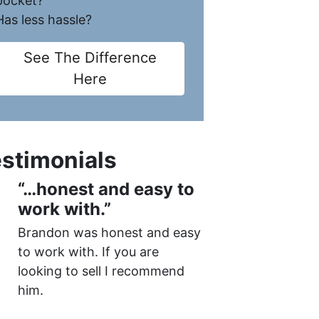
pocket?
Has less hassle?
See The Difference
Here
stimonials
“…honest and easy to
work with.”
Brandon was honest and easy
to work with. If you are
looking to sell I recommend
him.