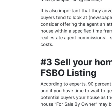
It is also important that they adv
buyers tend to look at (newspaper
consider offering the agent an att
house within a specified time fram
real estate agent commissions… so
costs.
#3 Sell your hom
FSBO Listing
According to experts, 90 percent
and if you have time to wait to g
potential buyers your house as th
house “For Sale By Owner” may be