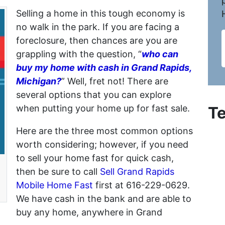
Selling a home in this tough economy is
no walk in the park. If you are facing a
foreclosure, then chances are you are
grappling with the question, “
who can
buy my home with cash in Grand Rapids,
Michigan?
” Well, fret not! There are
several options that you can explore
when putting your home up for fast sale.
Te
Here are the three most common options
worth considering; however, if you need
to sell your home fast for quick cash,
then be sure to call
Sell Grand Rapids
Mobile Home Fast
first at 616-229-0629.
We have cash in the bank and are able to
buy any home, anywhere in Grand