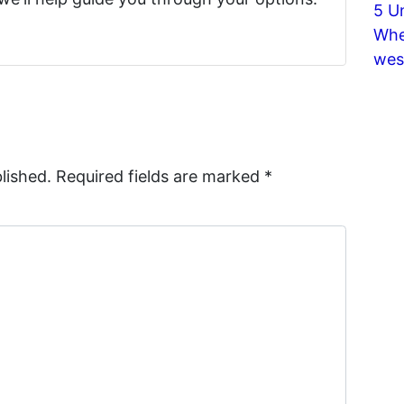
5 U
Whe
wes
lished.
Required fields are marked
*