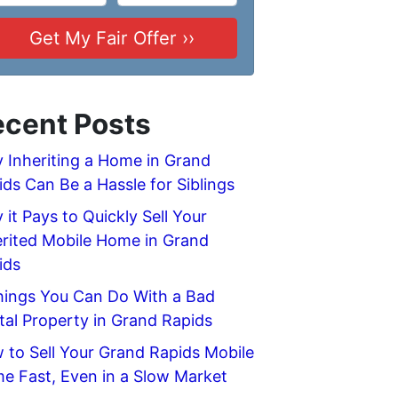
cent Posts
 Inheriting a Home in Grand
ids Can Be a Hassle for Siblings
it Pays to Quickly Sell Your
erited Mobile Home in Grand
ids
hings You Can Do With a Bad
tal Property in Grand Rapids
 to Sell Your Grand Rapids Mobile
e Fast, Even in a Slow Market