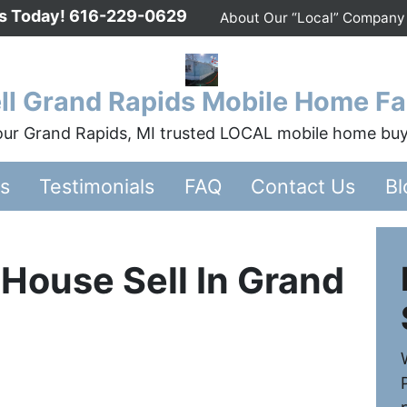
Us Today!
616-229-0629
About Our “Local” Company
ll Grand Rapids Mobile Home Fa
ur Grand Rapids, MI trusted LOCAL mobile home bu
rs
Testimonials
FAQ
Contact Us
Bl
House Sell In Grand