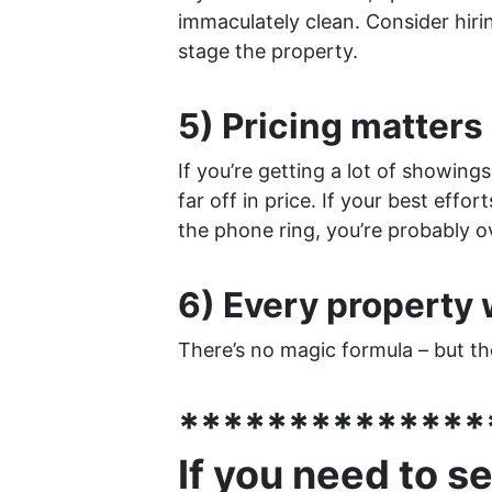
immaculately clean. Consider hirin
stage the property.
5) Pricing matters 
If you’re getting a lot of showing
far off in price. If your best effo
the phone ring, you’re probably o
6) Every property w
There’s no magic formula – but the
**************
If you need to s