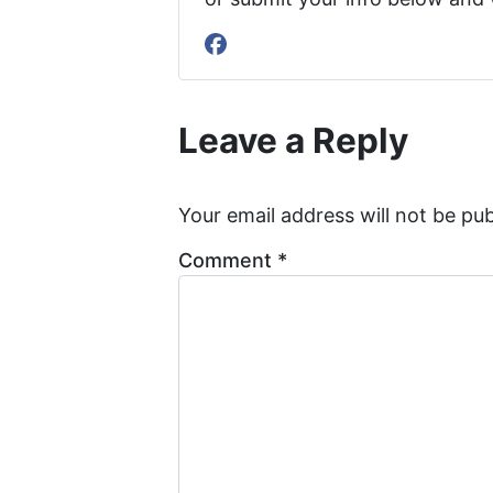
Facebook
Leave a Reply
Your email address will not be pub
Comment
*