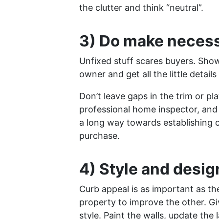
the clutter and think “neutral”.
3) Do make neces
Unfixed stuff scares buyers. Sho
owner and get all the little details
Don’t leave gaps in the trim or pl
professional home inspector, and
a long way towards establishing 
purchase.
4) Style and desig
Curb appeal is as important as the
property to improve the other. Gi
style. Paint the walls, update the 