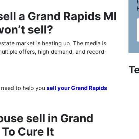
 sell a Grand Rapids MI
won’t sell?
estate market is heating up. The media is
multiple offers, high demand, and record-
Te
 need to help you
sell your Grand Rapids
use sell in Grand
 To Cure It