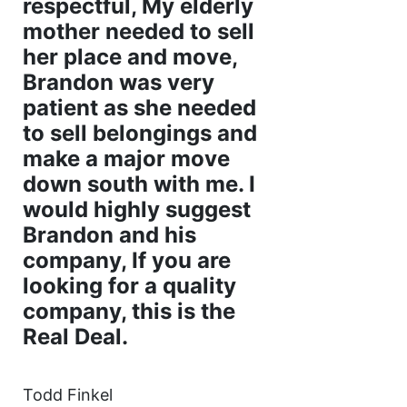
respectful, My elderly
mother needed to sell
her place and move,
Brandon was very
patient as she needed
to sell belongings and
make a major move
down south with me. I
would highly suggest
Brandon and his
company, If you are
looking for a quality
company, this is the
Real Deal.
Todd Finkel