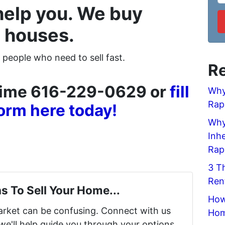
help you. We buy
 houses.
 people who need to sell fast.
Re
ytime 616-229-0629 or
fill
Why
Rap
form here today!
Why 
Inh
Rap
3 T
Ren
s To Sell Your Home...
How
market can be confusing. Connect with us
Hom
we'll help guide you through your options.