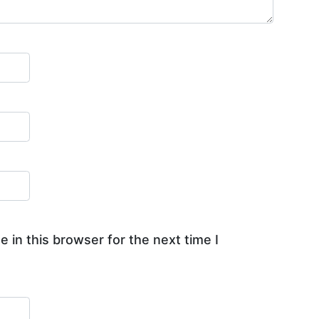
 in this browser for the next time I