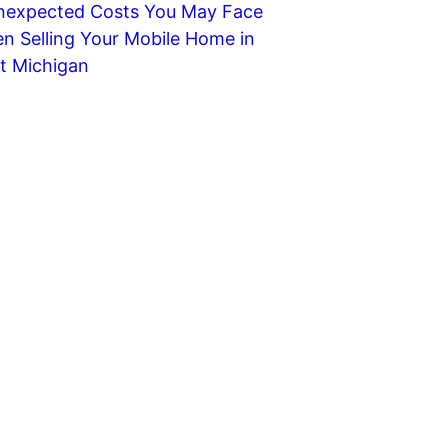
nexpected Costs You May Face
n Selling Your Mobile Home in
t Michigan