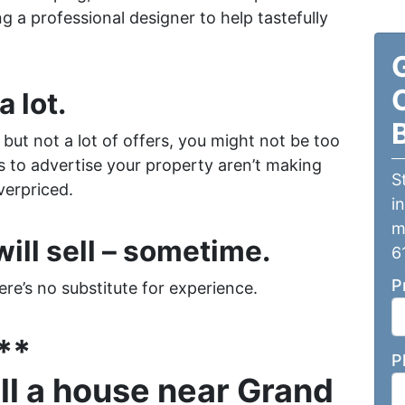
g a professional designer to help tastefully
a lot.
s but not a lot of offers, you might not be too
rts to advertise your property aren’t making
S
verpriced.
i
m
ill sell – sometime.
6
P
re’s no substitute for experience.
**
P
ell a house near Grand