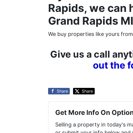
Rapids, we can 
Grand Rapids MI
We buy properties like yours from
Give us a call an
out the 
Share
Share
Get More Info On Option
Selling a property in today's 
or submit your info below and 