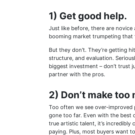
1) Get good help.
Just like before, there are novice
booming market trumpeting that 
But they don’t. They’re getting hi
structure, and evaluation. Serious
biggest investment – don’t trust j
partner with the pros.
2) Don’t make too
Too often we see over-improved 
gone too far. Even with the best 
true artistic talent, it’s incredib
paying. Plus, most buyers want to