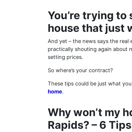
You’re trying to
house that just 
And yet – the news says the real 
practically shouting again about 
setting prices.
So where’s your contract?
These tips could be just what you
home
.
Why won’t my ho
Rapids? – 6 Tips