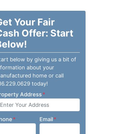
Get Your Fair
Cash Offer: Start
Below!
tart below by giving us a bit of
nformation about your
anufactured home or call
16.229.0629 today!
roperty Address
*
hone
*
Email
*