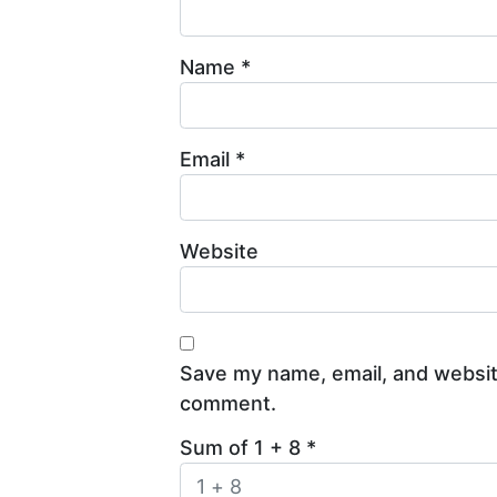
Name
*
Email
*
Website
Save my name, email, and website
comment.
Sum of 1 + 8
*