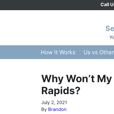
Call 
Se
Yo
How It Works
Us vs Othe
Why Won’t My 
Rapids?
July 2, 2021
By
Brandon