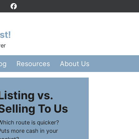
Facebook
st!
yer
og
Resources
About Us
Listing vs.
Selling To Us
Which route is quicker?
Puts more cash in your