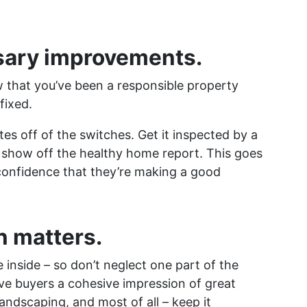
sary improvements.
w that you’ve been a responsible property
 fixed.
ates off of the switches. Get it inspected by a
 show off the healthy home report. This goes
confidence that they’re making a good
n matters.
 inside – so don’t neglect one part of the
ve buyers a cohesive impression of great
landscaping, and most of all – keep it