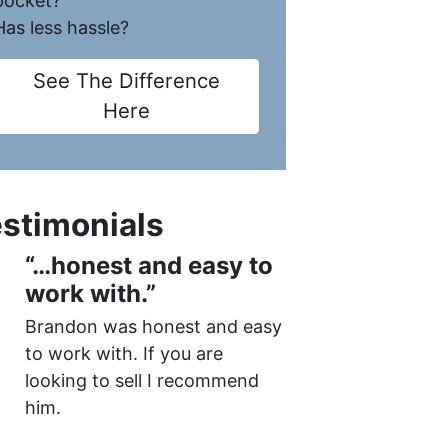
pocket?
Has less hassle?
See The Difference
Here
stimonials
“…honest and easy to
work with.”
Brandon was honest and easy
to work with. If you are
looking to sell I recommend
him.