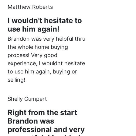
Matthew Roberts
I wouldn’t hesitate to
use him again!
Brandon was very helpful thru
the whole home buying
process! Very good
experience, I wouldnt hesitate
to use him again, buying or
selling!
Shelly Gumpert
Right from the start
Brandon was
professional and very