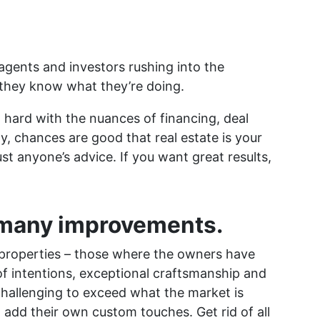
 agents and investors rushing into the
they know what they’re doing.
t hard with the nuances of financing, deal
ly, chances are good that real estate is your
ust anyone’s advice. If you want great results,
 many improvements.
properties – those where the owners have
of intentions, exceptional craftsmanship and
ly challenging to exceed what the market is
 add their own custom touches. Get rid of all